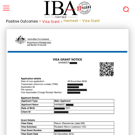
>
Harmeet – Visa Grant
Positive Outcomes
Visa Grant
>