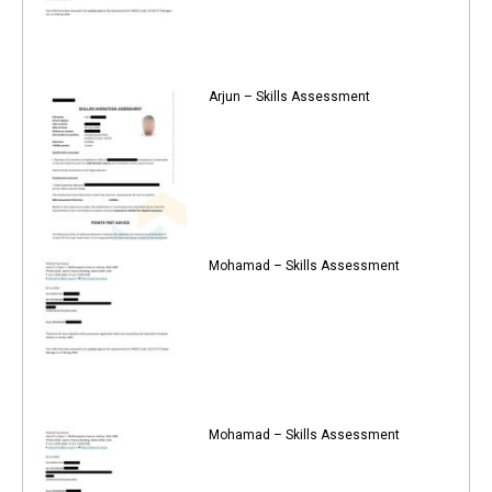
Arjun – Skills Assessment
Mohamad – Skills Assessment
Mohamad – Skills Assessment