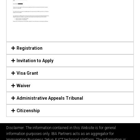
Registration
Invitation to Apply
Visa Grant
Waiver
Administrative Appeals Tribunal
Citizenship
Disclaimer: The information contained in this Website is for general
information purposes only. IBA Partners acts as an aggregator for
Immigration Business Setup & ICT technical platform. The information is