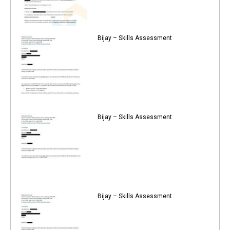
Bijay – Skills Assessment
Bijay – Skills Assessment
Bijay – Skills Assessment