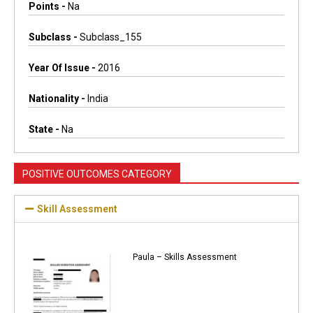
Points -
Na
Subclass -
Subclass_155
Year Of Issue -
2016
Nationality -
India
State -
Na
POSITIVE OUTCOMES CATEGORY
Skill Assessment
Paula – Skills Assessment