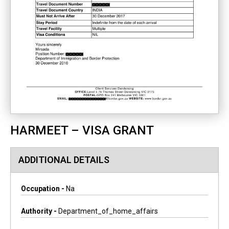
HARMEET – VISA GRANT
ADDITIONAL DETAILS
Occupation -
Na
Authority -
Department_of_home_affairs