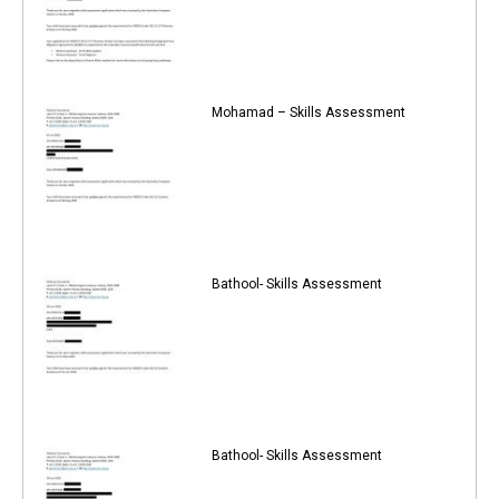
Mohamad – Skills Assessment
Bathool- Skills Assessment
Bathool- Skills Assessment