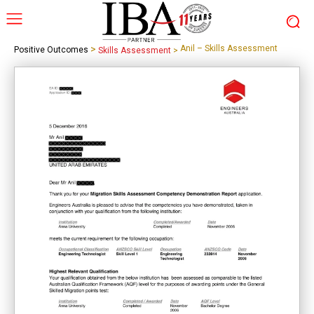
>
Anil – Skills Assessment
Positive Outcomes
Skills Assessment
>