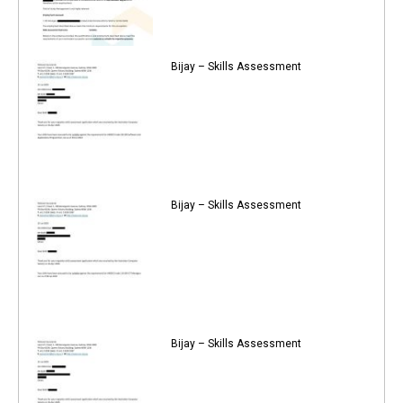
Bijay – Skills Assessment
Bijay – Skills Assessment
Bijay – Skills Assessment