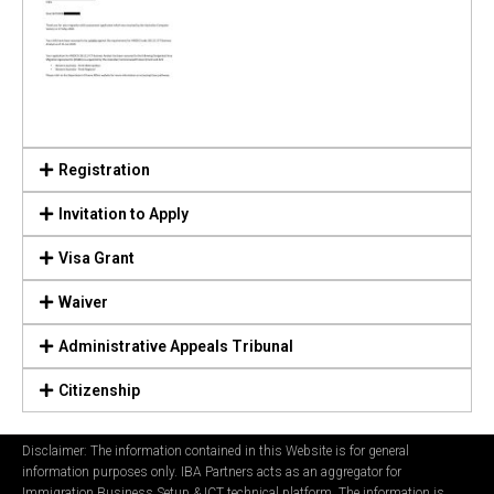
Registration
Invitation to Apply
Visa Grant
Waiver
Administrative Appeals Tribunal
Citizenship
Disclaimer: The information contained in this Website is for general
information purposes only. IBA Partners acts as an aggregator for
Immigration Business Setup & ICT technical platform. The information is