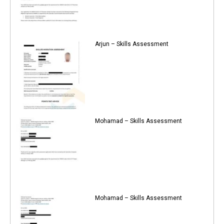
Arjun – Skills Assessment
Mohamad – Skills Assessment
Mohamad – Skills Assessment