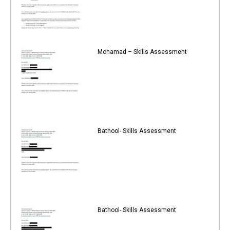
Mohamad – Skills Assessment
Bathool- Skills Assessment
Bathool- Skills Assessment