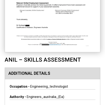
ANIL – SKILLS ASSESSMENT
ADDITIONAL DETAILS
Occupation -
Engineering_technologist
Authority -
Engineers_australia_(ea)