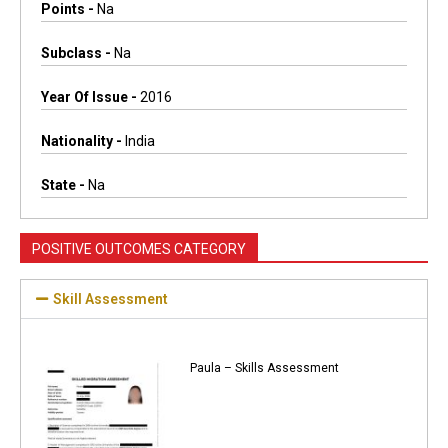
Points -
Na
Subclass -
Na
Year Of Issue -
2016
Nationality -
India
State -
Na
POSITIVE OUTCOMES CATEGORY
Skill Assessment
Paula – Skills Assessment