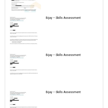
Bijay – Skills Assessment
Bijay – Skills Assessment
Bijay – Skills Assessment