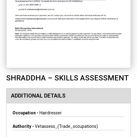
SHRADDHA – SKILLS ASSESSMENT
ADDITIONAL DETAILS
Occupation -
Hairdresser
Authority -
Vetassess_(trade_occupations)