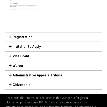
Registration
Invitation to Apply
Visa Grant
Waiver
Administrative Appeals Tribunal
Citizenship
Disclaimer: The information contained in this Website is for general
information purposes only. IBA Partners acts as an aggregator for
Immigration Business Setup & ICT technical platform. The information is