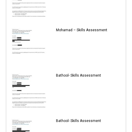
Mohamad – Skills Assessment
Bathool- Skills Assessment
Bathool- Skills Assessment