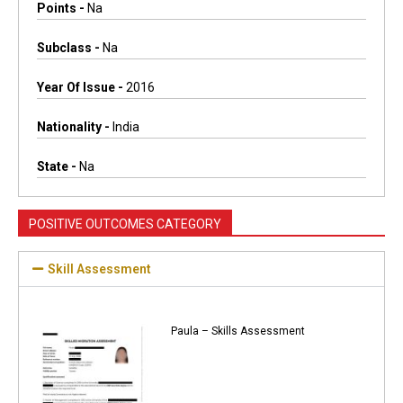
Points -
Na
Subclass -
Na
Year Of Issue -
2016
Nationality -
India
State -
Na
POSITIVE OUTCOMES CATEGORY
Skill Assessment
Paula – Skills Assessment