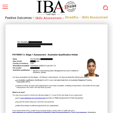
>
Shraddha – Skills Assessment
Positive Outcomes
Skills Assessment
>