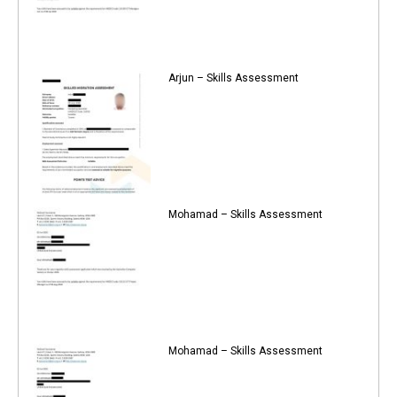
Arjun – Skills Assessment
Mohamad – Skills Assessment
Mohamad – Skills Assessment