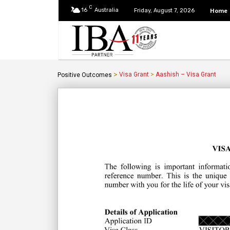
C
16
Australia
Home
Friday, August 7, 2026
>
Visa Grant
>
Aashish – Visa Grant
Positive Outcomes