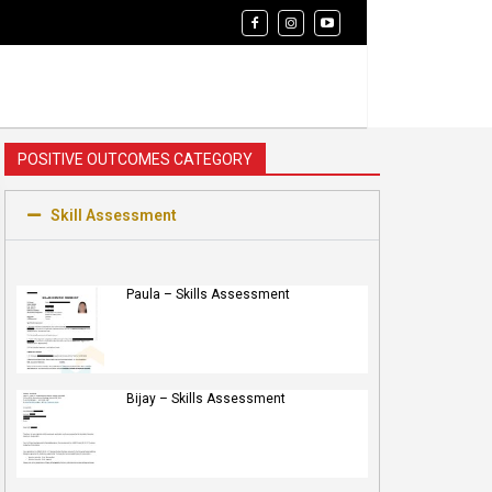
POSITIVE OUTCOMES CATEGORY
Skill Assessment
Paula – Skills Assessment
Bijay – Skills Assessment