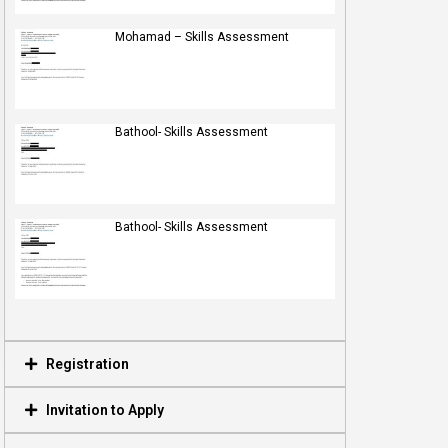
Mohamad – Skills Assessment
Bathool- Skills Assessment
Bathool- Skills Assessment
Registration
Invitation to Apply