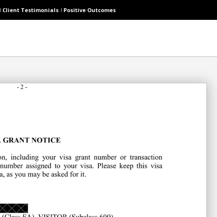
Client Testimonials
Positive Outcomes