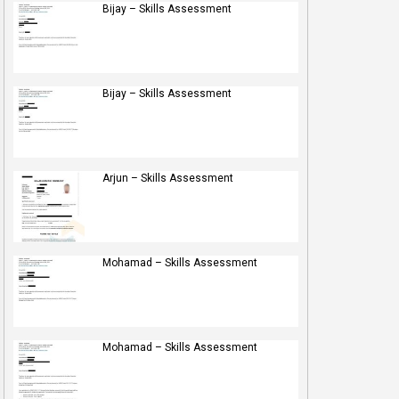
Bijay – Skills Assessment
Bijay – Skills Assessment
Arjun – Skills Assessment
Mohamad – Skills Assessment
Mohamad – Skills Assessment