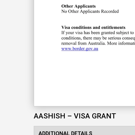
AASHISH – VISA GRANT
ADDITIONAL DETAILS