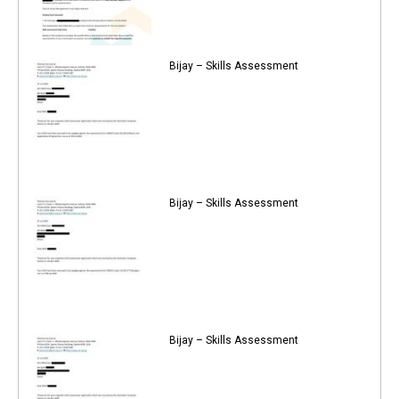
Bijay – Skills Assessment
Bijay – Skills Assessment
Bijay – Skills Assessment