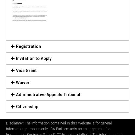
Registration
Invitation to Apply
Visa Grant
Waiver
Administrative Appeals Tribunal
Citizenship
Disclaimer: The information contained in this Website is for general
information purposes only. IBA Partners acts as an aggregator for
Immigration Business Setup & ICT technical platform. The information is