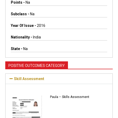
Points -
Na
Subclass -
Na
Year Of Issue -
2016
Nationality -
India
State -
Na
POSITIVE OUTCOMES CATEGORY
Skill Assessment
Paula – Skills Assessment