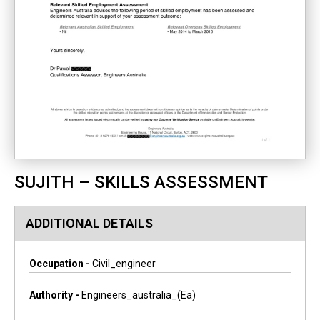
SUJITH – SKILLS ASSESSMENT
ADDITIONAL DETAILS
Occupation -
Civil_engineer
Authority -
Engineers_australia_(ea)