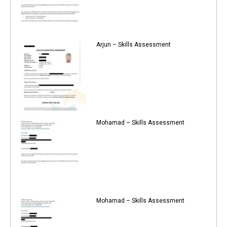
Arjun – Skills Assessment
Mohamad – Skills Assessment
Mohamad – Skills Assessment