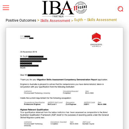
>
Sujith – Skills Assessment
Positive Outcomes
Skills Assessment
>