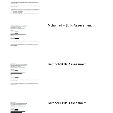
Mohamad – Skills Assessment
Bathool- Skills Assessment
Bathool- Skills Assessment