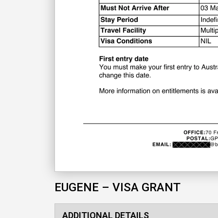
EUGENE – VISA GRANT
ADDITIONAL DETAILS