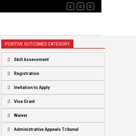
POSITIVE OUTCOMES CATEGORY
Skill Assessment
Registration
Invitation to Apply
Visa Grant
Waiver
Administrative Appeals Tribunal