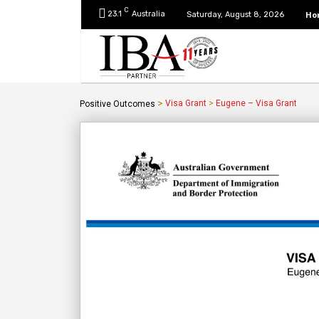
C
23.1
Australia
Ho
Saturday, August 8, 2026
>
Visa Grant
>
Eugene – Visa Grant
Positive Outcomes