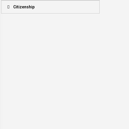
Citizenship