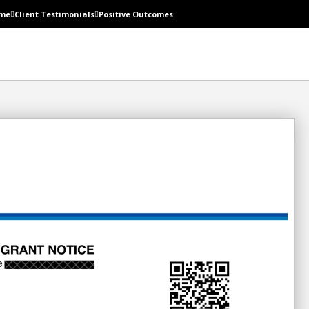
me
Client Testimonials
Positive Outcomes