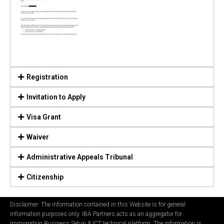
Registration
Invitation to Apply
Visa Grant
Waiver
Administrative Appeals Tribunal
Citizenship
Disclaimer: The information contained in this Website is for general
information purposes only. IBA Partners acts as an aggregator for
Immigration Business Setup & ICT technical platform. The information is