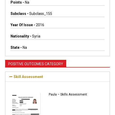
Points -
Na
Subclass -
Subclass_155
Year Of Issue -
2016
Nationality -
Syria
State -
Na
POSITIVE OUTCOMES CATEGORY
Skill Assessment
Paula – Skills Assessment