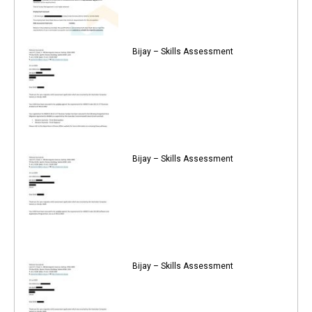
Bijay – Skills Assessment
Bijay – Skills Assessment
Bijay – Skills Assessment