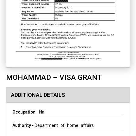
MOHAMMAD – VISA GRANT
ADDITIONAL DETAILS
Occupation -
Na
Authority -
Department_of_home_affairs