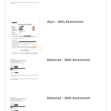
Arjun – Skills Assessment
Mohamad – Skills Assessment
Mohamad – Skills Assessment