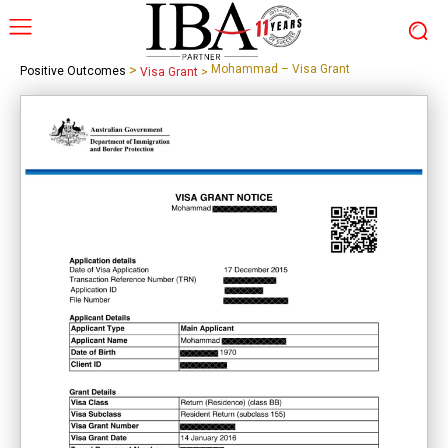
>
Mohammad – Visa Grant
Positive Outcomes
Visa Grant
>