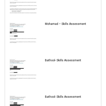
Mohamad – Skills Assessment
Bathool- Skills Assessment
Bathool- Skills Assessment