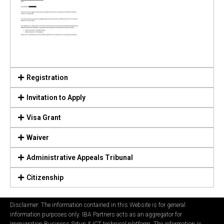
Registration
Invitation to Apply
Visa Grant
Waiver
Administrative Appeals Tribunal
Citizenship
Disclaimer: The information contained in this Website is for general
information purposes only. IBA Partners acts as an aggregator for
Immigration Business Setup & ICT technical platform. The information is