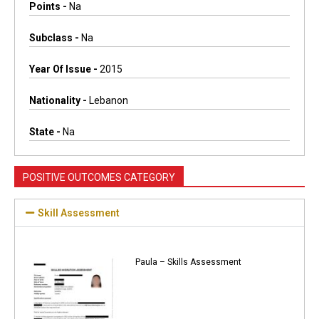
Points -
Na
Subclass -
Na
Year Of Issue -
2015
Nationality -
Lebanon
State -
Na
POSITIVE OUTCOMES CATEGORY
Skill Assessment
Paula – Skills Assessment