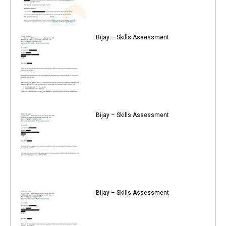
Bijay – Skills Assessment
Bijay – Skills Assessment
Bijay – Skills Assessment