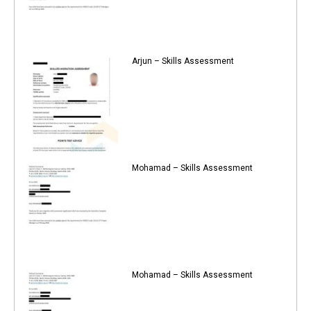
Arjun – Skills Assessment
Mohamad – Skills Assessment
Mohamad – Skills Assessment