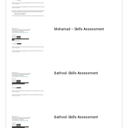
Mohamad – Skills Assessment
Bathool- Skills Assessment
Bathool- Skills Assessment