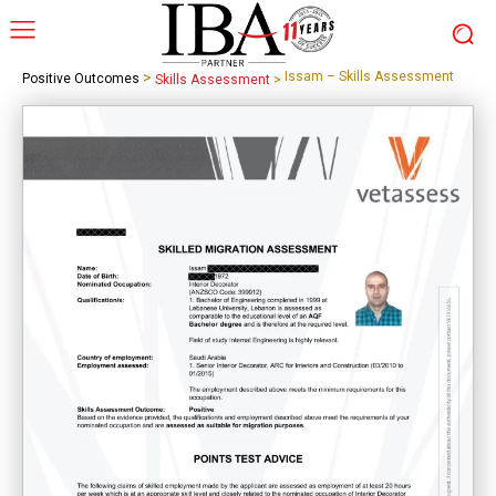
>
Issam – Skills Assessment
Positive Outcomes
Skills Assessment
>