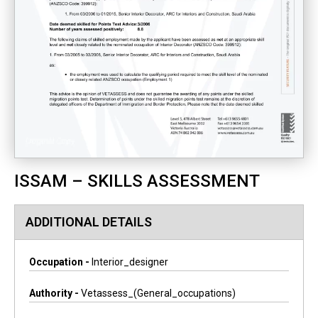
ISSAM – SKILLS ASSESSMENT
ADDITIONAL DETAILS
Occupation -
Interior_designer
Authority -
Vetassess_(general_occupations)